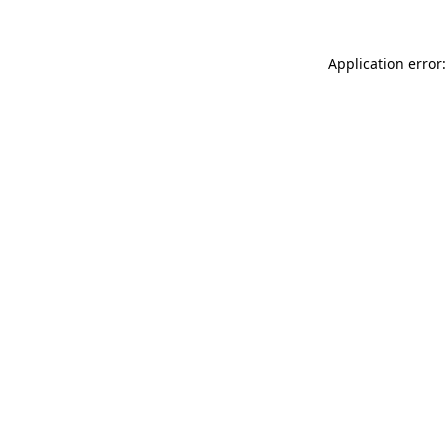
Application error: