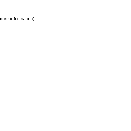
 more information).